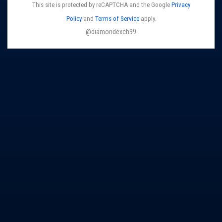
This site is protected by reCAPTCHA and the Google
Privacy
s
Policy
and
Terms of Service
apply.
e
@diamondexch99
r
n
a
m
e