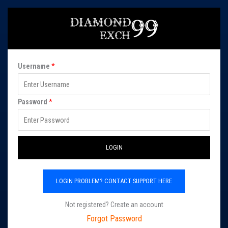
Username
*
P
Password
*
a
s
s
LOGIN
w
o
LOGIN PROBLEM? CONTACT SUPPORT HERE
r
d
Not registered? Create an account
*
Forgot Password
U