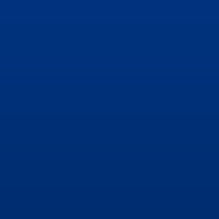
Skip
to
content