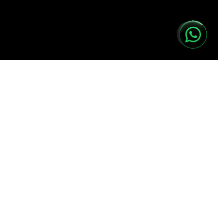
GET NEW DIAMONDEXCH99 ID WITH 100% BONUS-
CLICK HERE
Diamondexch99 Login, Https Diamondexch99 Com Login,
Diamondexch99 New Id Login, Diamondexch99 Id Login,
Diamondexch99 Login Password, Diamondexch99 Admin
Login,
diamondexch99 com login password, diamondexch99 com
login register, diamondexch99 admin login, diamondexch99