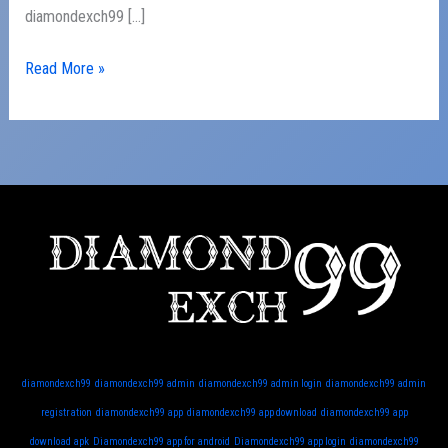
diamondexch99 […]
Read More »
diamondexch99
diamondexch99 admin
diamondexch99 admin login
diamondexch99 admin
registration
diamondexch99 app
diamondexch99 app download
diamondexch99 app
download apk
Diamondexch99 app for android
Diamondexch99 app login
diamondexch99