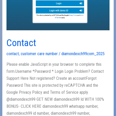
Contact
contact
,
customer care number
/
diamondexch99com_2025
Please enable JavaScript in your browser to complete this
form.Username *Password * Login Login Problem? Contact
Support Here Not registered? Create an account Forgot
Password This site is protected by reCAPTCHA and the
Google Privacy Policy and Terms of Service apply.
@diamondexch99 GET NEW diamondexch99 Id WITH 100%
BONUS- CLICK HERE diamondexch99 whatsapp number,
diamondexch99 id number, diamondexch99 number,