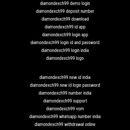
diamondexch99 demo login
diamondexch99 deposit number
diamondexch99 download
diamondexch99 id app
diamondexch99 login app
diamondexch99 login id and password
diamondexch99 login india
diamondexch99 logo
diamondexch99 new id india
diamondexch99 new id login password
diamondexch99 number india
diamondexch99 support
diamondexch99 vom
diamondexch99 whatsapp number india
diamondexch99 withdrawal online