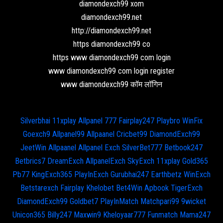
diamondexch99 xom
diamondexch99.net
http://diamondexch99.net
https diamondexch99 co
https www diamondexch99 com login
www diamondexch99 com login register
www diamondexch99 कॉम लॉगिन
Silverbhai
11xplay
Allpanel 777
Fairplay247
Playbro
WinFix
Goexch9
Allpanel99
Allpaanel
Cricbet99
DiamondExch99
JeetWin
Allpaanel
Allpanel Exch
SilverBet777
Betbook247
Betbrics7
DreamExch
AllpanelExch
SkyExch
11xplay
Gold365
Pb77
KingExch365
PlayInExch
Gurubhai247
Earthbetz
WinExch
Betstarexch
Fairplay
Khelobet
Bet4Win
Apbook
TigerExch
DiamondExch99
Goldbet7
PlayInMatch
Matchpari99
9wicket
Unicon365
Billy247
Maxwin9
Kheloyaar777
Funmatch
Mama247