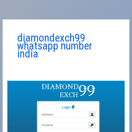
Skip
to
content
diamondexch99
whatsapp number
india
Contact