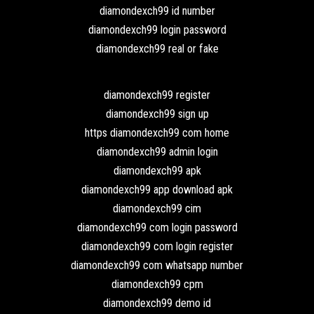
diamondexch99 id number
diamondexch99 login password
diamondexch99 real or fake
diamondexch99 register
diamondexch99 sign up
https diamondexch99 com home
diamondexch99 admin login
diamondexch99 apk
diamondexch99 app download apk
diamondexch99 cim
diamondexch99 com login password
diamondexch99 com login register
diamondexch99 com whatsapp number
diamondexch99 cpm
diamondexch99 demo id