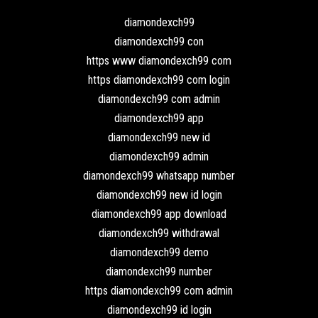
diamondexch99
diamondexch99 con
https www diamondexch99 com
https diamondexch99 com login
diamondexch99 com admin
diamondexch99 app
diamondexch99 new id
diamondexch99 admin
diamondexch99 whatsapp number
diamondexch99 new id login
diamondexch99 app download
diamondexch99 withdrawal
diamondexch99 demo
diamondexch99 number
https diamondexch99 com admin
diamondexch99 id login