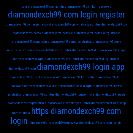
com
diamondexch99 com admin
diamondexch99 com login password
diamondexch99 com login register
diamondexch99 com registration
diamondexch99 com whatsapp number
diamondexch99 con
diamondexch99 demo
diamondexch99 demo id
diamondexch99 demo id registration
diamondexch99 demo login
diamondexch99 demo registration
diamondexch99 demo
registration login
diamondexch99 deposit number
diamondexch99 id
diamondexch99 id app
diamondexch99 id login
diamondexch99 id number
diamondexch99 id registration
diamondexch99 login app
diamondexch99 login
diamondexch99 login id and password
diamondexch99 login india
diamondexch99 login
password
diamondexch99 new id
diamondexch99 new id login
diamondexch99 new id
registration
diamondexch99 number
diamondexch99 number india
diamondexch99 register
diamondexch99 registration
diamondexch99 whatsapp number
diamondexch99 whatsapp
https diamondexch99 com
number india
login
https www diamondexch99 com
www diamondexch99 com login register