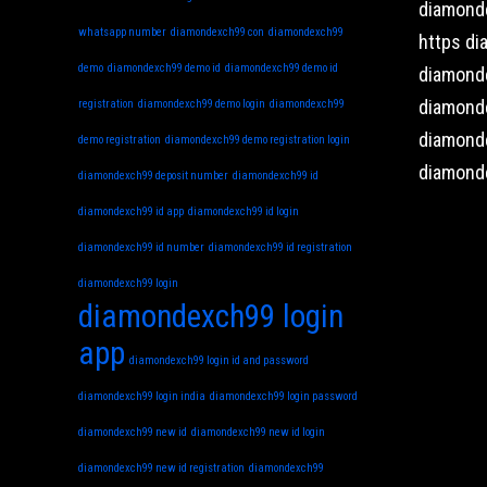
diamond
whatsapp number
diamondexch99 con
diamondexch99
https d
demo
diamondexch99 demo id
diamondexch99 demo id
diamonde
diamond
registration
diamondexch99 demo login
diamondexch99
diamond
demo registration
diamondexch99 demo registration login
diamonde
diamondexch99 deposit number
diamondexch99 id
diamondexch99 id app
diamondexch99 id login
diamondexch99 id number
diamondexch99 id registration
diamondexch99 login
diamondexch99 login
app
diamondexch99 login id and password
diamondexch99 login india
diamondexch99 login password
diamondexch99 new id
diamondexch99 new id login
diamondexch99 new id registration
diamondexch99