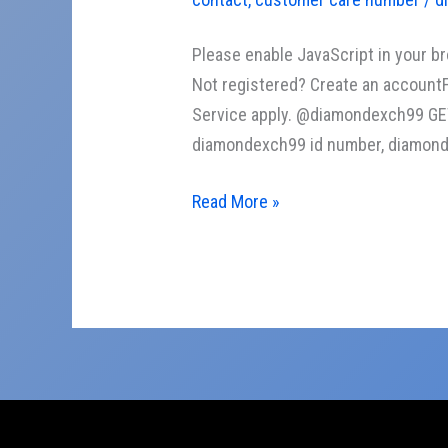
Please enable JavaScript in your 
Not registered? Create an account 
Service apply. @diamondexch99 G
diamondexch99 id number, diamon
Read More »