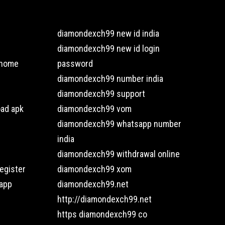
diamondexch99 new id india
diamondexch99 new id login
 home
password
n
diamondexch99 number india
diamondexch99 support
ad apk
diamondexch99 vom
diamondexch99 whatsapp number
india
diamondexch99 withdrawal online
egister
diamondexch99 xom
app
diamondexch99.net
http://diamondexch99.net
https diamondexch99 co