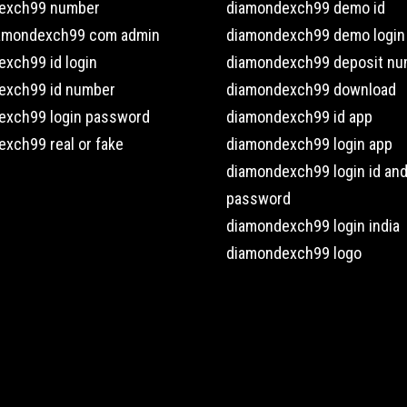
exch99 number
diamondexch99 demo id
iamondexch99 com admin
diamondexch99 demo login
xch99 id login
diamondexch99 deposit nu
exch99 id number
diamondexch99 download
exch99 login password
diamondexch99 id app
xch99 real or fake
diamondexch99 login app
diamondexch99 login id an
password
diamondexch99 login india
diamondexch99 logo