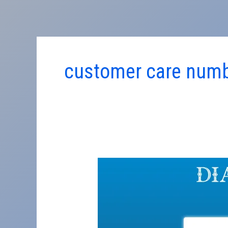
Skip
to
content
customer care num
Contact