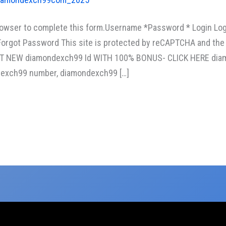
browser to complete this form.Username *Password * Login Lo
Forgot Password This site is protected by reCAPTCHA and the 
ET NEW diamondexch99 Id WITH 100% BONUS- CLICK HERE dia
dexch99 number, diamondexch99 […]