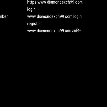
https www diamondexch99 com
login
mber
www diamondexch99 com login
register
www diamondexch99 कॉम लॉगिन
d