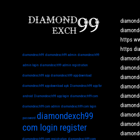
diamond
diamond
https w
https d
diamondexch99
diamondexch99 admin
diamondexch99
diamond
admin login
diamondexch99 admin registration
diamond
diamondexch99 app
diamondexch99 app download
diamond
diamond
diamondexch99 app download apk
Diamondexch99 app for
diamond
android
Diamondexch99 app login
diamondexch99 com
diamonde
diamondexch99 com admin
diamondexch99 com login
diamondexch99
diamond
password
diamond
com login register
diamond
diamondexch99 com registration
diamondexch99 com