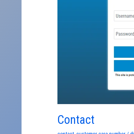
Contact
contact
,
customer care number
/
d