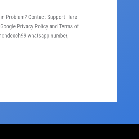
gin Problem? Contact Support Here
Google Privacy Policy and Terms of
mondexch99 whatsapp number,