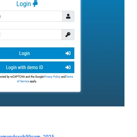
iamondexch99com_2025