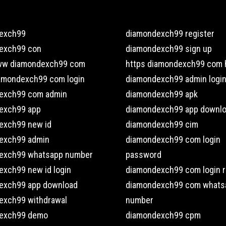
exch99
diamondexch99 register
exch99 con
diamondexch99 sign up
ww diamondexch99 com
https diamondexch99 com
iamondexch99 com login
diamondexch99 admin logi
exch99 com admin
diamondexch99 apk
exch99 app
diamondexch99 app downlo
exch99 new id
diamondexch99 cim
exch99 admin
diamondexch99 com login
exch99 whatsapp number
password
xch99 new id login
diamondexch99 com login r
exch99 app download
diamondexch99 com whats
exch99 withdrawal
number
exch99 demo
diamondexch99 cpm