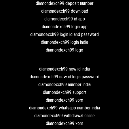
diamondexch99 deposit number
diamondexch99 download
diamondexch99 id app
diamondexch99 login app
diamondexch99 login id and password
diamondexch99 login india
diamondexch99 logo
diamondexch99 new id india
diamondexch99 new id login password
diamondexch99 number india
diamondexch99 support
diamondexch99 vom
diamondexch99 whatsapp number india
diamondexch99 withdrawal online
diamondexch99 xom