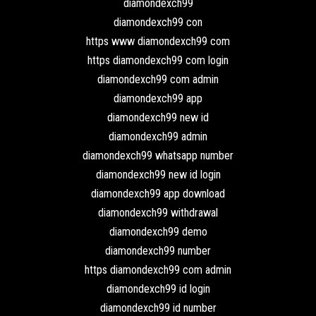
diamondexch99
diamondexch99 con
https www diamondexch99 com
https diamondexch99 com login
diamondexch99 com admin
diamondexch99 app
diamondexch99 new id
diamondexch99 admin
diamondexch99 whatsapp number
diamondexch99 new id login
diamondexch99 app download
diamondexch99 withdrawal
diamondexch99 demo
diamondexch99 number
https diamondexch99 com admin
diamondexch99 id login
diamondexch99 id number