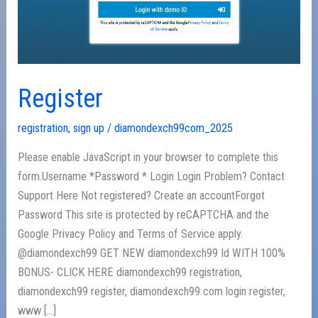
Register
registration
,
sign up
/
diamondexch99com_2025
Please enable JavaScript in your browser to complete this
form.Username *Password * Login Login Problem? Contact
Support Here Not registered? Create an account Forgot
Password This site is protected by reCAPTCHA and the
Google Privacy Policy and Terms of Service apply.
@diamondexch99 GET NEW diamondexch99 Id WITH 100%
BONUS- CLICK HERE diamondexch99 registration,
diamondexch99 register, diamondexch99 com login register,
www […]