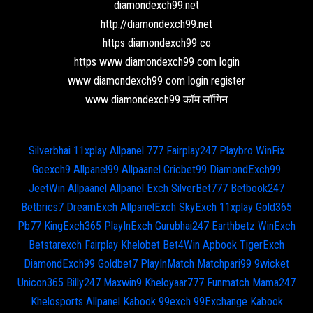
diamondexch99.net
http://diamondexch99.net
https diamondexch99 co
https www diamondexch99 com login
www diamondexch99 com login register
www diamondexch99 कॉम लॉगिन
Silverbhai
11xplay
Allpanel 777
Fairplay247
Playbro
WinFix
Goexch9
Allpanel99
Allpaanel
Cricbet99
DiamondExch99
JeetWin
Allpaanel
Allpanel Exch
SilverBet777
Betbook247
Betbrics7
DreamExch
AllpanelExch
SkyExch
11xplay
Gold365
Pb77
KingExch365
PlayInExch
Gurubhai247
Earthbetz
WinExch
Betstarexch
Fairplay
Khelobet
Bet4Win
Apbook
TigerExch
DiamondExch99
Goldbet7
PlayInMatch
Matchpari99
9wicket
Unicon365
Billy247
Maxwin9
Kheloyaar777
Funmatch
Mama247
Khelosports
Allpanel
Kabook
99exch
99Exchange
Kabook