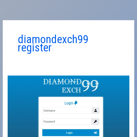
Skip
to
content
diamondexch99
register
Register