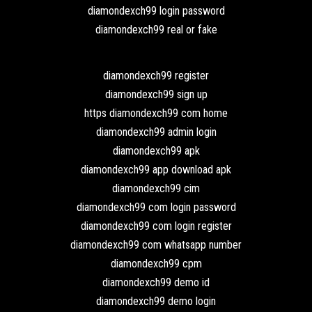
diamondexch99 login password
diamondexch99 real or fake
diamondexch99 register
diamondexch99 sign up
https diamondexch99 com home
diamondexch99 admin login
diamondexch99 apk
diamondexch99 app download apk
diamondexch99 cim
diamondexch99 com login password
diamondexch99 com login register
diamondexch99 com whatsapp number
diamondexch99 cpm
diamondexch99 demo id
diamondexch99 demo login