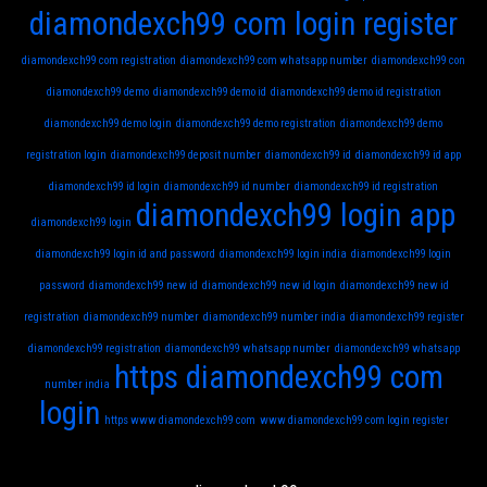
diamondexch99 com login register
diamondexch99 com registration
diamondexch99 com whatsapp number
diamondexch99 con
diamondexch99 demo
diamondexch99 demo id
diamondexch99 demo id registration
diamondexch99 demo login
diamondexch99 demo registration
diamondexch99 demo
registration login
diamondexch99 deposit number
diamondexch99 id
diamondexch99 id app
diamondexch99 id login
diamondexch99 id number
diamondexch99 id registration
diamondexch99 login app
diamondexch99 login
diamondexch99 login id and password
diamondexch99 login india
diamondexch99 login
password
diamondexch99 new id
diamondexch99 new id login
diamondexch99 new id
registration
diamondexch99 number
diamondexch99 number india
diamondexch99 register
diamondexch99 registration
diamondexch99 whatsapp number
diamondexch99 whatsapp
https diamondexch99 com
number india
login
https www diamondexch99 com
www diamondexch99 com login register