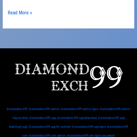
Read More »
diamondexch99
diamondexch99 admin
diamondexch99 admin login
diamondexch99 admin
registration
diamondexch99 app
diamondexch99 app download
diamondexch99 app
download apk
Diamondexch99 app for android
Diamondexch99 app login
diamondexch99
com
diamondexch99 com admin
diamondexch99 com login password