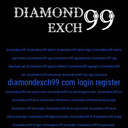
diamondexch99
diamondexch99 admin
diamondexch99 admin login
diamondexch99 admin
registration
diamondexch99 app
diamondexch99 app download
diamondexch99 app
download apk
Diamondexch99 app for android
Diamondexch99 app login
diamondexch99
com
diamondexch99 com admin
diamondexch99 com login password
diamondexch99 com login register
diamondexch99 com registration
diamondexch99 com whatsapp number
diamondexch99 con
diamondexch99 demo
diamondexch99 demo id
diamondexch99 demo id registration
diamondexch99 demo login
diamondexch99 demo registration
diamondexch99 demo
registration login
diamondexch99 deposit number
diamondexch99 id
diamondexch99 id app
diamondexch99 id login
diamondexch99 id number
diamondexch99 id registration