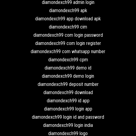
diamondexch99 admin login
diamondexch99 apk
diamondexch99 app download apk
diamondexch99 cim
diamondexch99 com login password
diamondexch99 com login register
diamondexch99 com whatsapp number
diamondexch99 cpm
diamondexch99 demo id
diamondexch99 demo login
diamondexch99 deposit number
diamondexch99 download
diamondexch99 id app
diamondexch99 login app
diamondexch99 login id and password
diamondexch99 login india
diamondexch99 logo