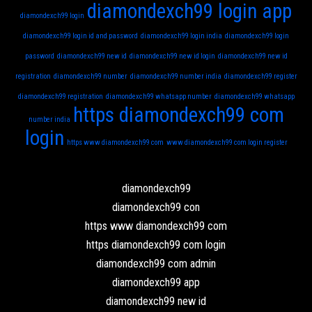
diamondexch99 login app
diamondexch99 login
diamondexch99 login id and password
diamondexch99 login india
diamondexch99 login
password
diamondexch99 new id
diamondexch99 new id login
diamondexch99 new id
registration
diamondexch99 number
diamondexch99 number india
diamondexch99 register
diamondexch99 registration
diamondexch99 whatsapp number
diamondexch99 whatsapp
https diamondexch99 com
number india
login
https www diamondexch99 com
www diamondexch99 com login register
diamondexch99
diamondexch99 con
https www diamondexch99 com
https diamondexch99 com login
diamondexch99 com admin
diamondexch99 app
diamondexch99 new id