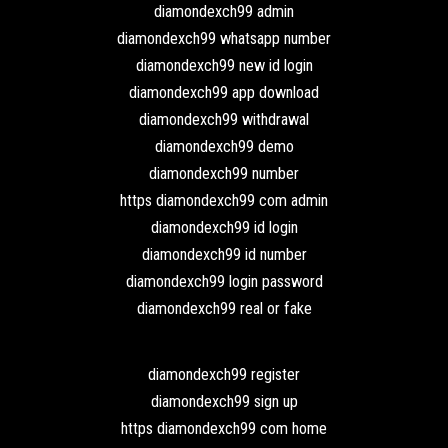
diamondexch99 admin
diamondexch99 whatsapp number
diamondexch99 new id login
diamondexch99 app download
diamondexch99 withdrawal
diamondexch99 demo
diamondexch99 number
https diamondexch99 com admin
diamondexch99 id login
diamondexch99 id number
diamondexch99 login password
diamondexch99 real or fake
diamondexch99 register
diamondexch99 sign up
https diamondexch99 com home