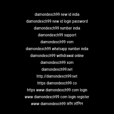
diamondexch99 new id india
diamondexch99 new id login password
diamondexch99 number india
diamondexch99 support
diamondexch99 vom
diamondexch99 whatsapp number india
diamondexch99 withdrawal online
diamondexch99 xom
diamondexch99.net
http://diamondexch99.net
https diamondexch99 co
https www diamondexch99 com login
www diamondexch99 com login register
www diamondexch99 कॉम लॉगिन