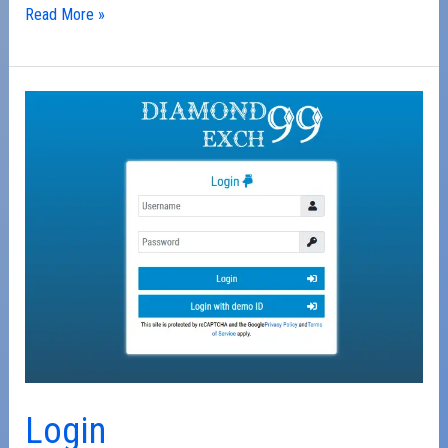
Read More »
Login
Login