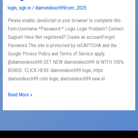
login
,
sign in
/
diamondexch99com_2025
Please enable JavaScript in your browser to complete this
form.Username *Password * Login Login Problem? Contact
Support Here Not registered? Create an account Forgot
Password This site is protected by reCAPTCHA and the
Google Privacy Policy and Terms of Service apply.
@diamondexch99 GET NEW diamondexch99 Id WITH 100%
BONUS- CLICK HERE diamondexch99 login, https
diamondexch99 com login, diamondexch99 new id
Read More »