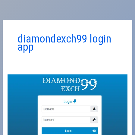
Skip
to
content
diamondexch99 login
app
App