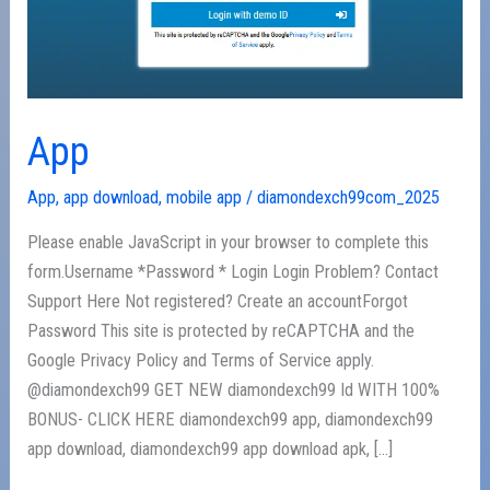
App
App
,
app download
,
mobile app
/
diamondexch99com_2025
Please enable JavaScript in your browser to complete this
form.Username *Password * Login Login Problem? Contact
Support Here Not registered? Create an account Forgot
Password This site is protected by reCAPTCHA and the
Google Privacy Policy and Terms of Service apply.
@diamondexch99 GET NEW diamondexch99 Id WITH 100%
BONUS- CLICK HERE diamondexch99 app, diamondexch99
app download, diamondexch99 app download apk, […]