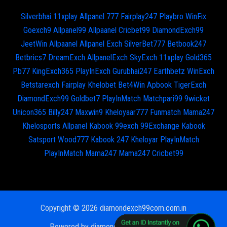
Silverbhai
11xplay
Allpanel 777
Fairplay247
Playbro
WinFix
Goexch9
Allpanel99
Allpaanel
Cricbet99
DiamondExch99
JeetWin
Allpaanel
Allpanel Exch
SilverBet777
Betbook247
Betbrics7
DreamExch
AllpanelExch
SkyExch
11xplay
Gold365
Pb77
KingExch365
PlayInExch
Gurubhai247
Earthbetz
WinExch
Betstarexch
Fairplay
Khelobet
Bet4Win
Apbook
TigerExch
DiamondExch99
Goldbet7
PlayInMatch
Matchpari99
9wicket
Unicon365
Billy247
Maxwin9
Kheloyaar777
Funmatch
Mama247
Khelosports
Allpanel
Kabook
99exch
99Exchange
Kabook
Satsport
Wood777
Kabook 247
Kheloyar
PlayInMatch
PlayInMatch
Mama247
Mama247
Cricbet99
Copyright © 2026 diamondexch99com.com.in
Powered by diamondexch99com.com.in