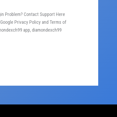
gin Problem? Contact Support Here
Google Privacy Policy and Terms of
mondexch99 app, diamondexch99