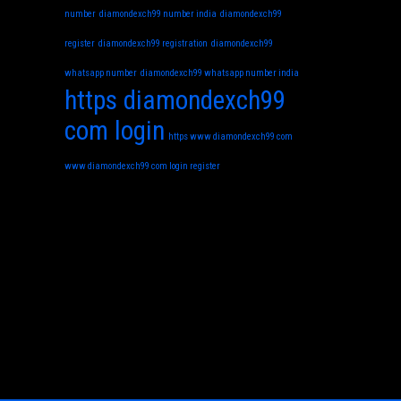
number
diamondexch99 number india
diamondexch99
register
diamondexch99 registration
diamondexch99
whatsapp number
diamondexch99 whatsapp number india
https diamondexch99
com login
https www diamondexch99 com
www diamondexch99 com login register