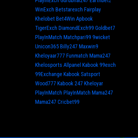
PlayInExch
Gurubhai247
Earthbetz
WinExch
Betstarexch
Fairplay
Khelobet
Bet4Win
Apbook
TigerExch
DiamondExch99
Goldbet7
PlayInMatch
Matchpari99
9wicket
Unicon365
Billy247
Maxwin9
Kheloyaar777
Funmatch
Mama247
Khelosports
Allpanel
Kabook
99exch
99Exchange
Kabook
Satsport
Wood777
Kabook 247
Kheloyar
PlayInMatch
PlayInMatch
Mama247
Mama247
Cricbet99