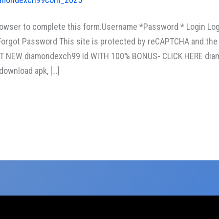
browser to complete this form.Username *Password * Login Lo
Forgot Password This site is protected by reCAPTCHA and the 
ET NEW diamondexch99 Id WITH 100% BONUS- CLICK HERE dia
ownload apk, […]