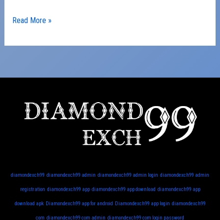
Read More »
diamondexch99
diamondexch99 admin
diamondexch99 admin login
diamondexch99 admin
registration
diamondexch99 app
diamondexch99 app download
diamondexch99 app
download apk
Diamondexch99 app for android
Diamondexch99 app login
diamondexch99
com
diamondexch99 com admin
diamondexch99 com login password