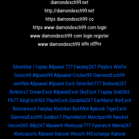
diamondexch99.net
http://diamondexch99.net
https diamondexch99 co
https www diamondexch99 com login
www diamondexch99 com login register
www diamondexch99 कॉम लॉगिन
Silverbhai
11xplay
Allpanel 777
Fairplay247
Playbro
WinFix
Goexch9
Allpanel99
Allpaanel
Cricbet99
DiamondExch99
JeetWin
Allpaanel
Allpanel Exch
SilverBet777
Betbook247
Betbrics7
DreamExch
AllpanelExch
SkyExch
11xplay
Gold365
Pb77
KingExch365
PlayInExch
Gurubhai247
Earthbetz
WinExch
Betstarexch
Fairplay
Khelobet
Bet4Win
Apbook
TigerExch
DiamondExch99
Goldbet7
PlayInMatch
Matchpari99
9wicket
Unicon365
Billy247
Maxwin9
Kheloyaar777
Funmatch
Mama247
Khelosports
Allpanel
Kabook
99exch
99Exchange
Kabook