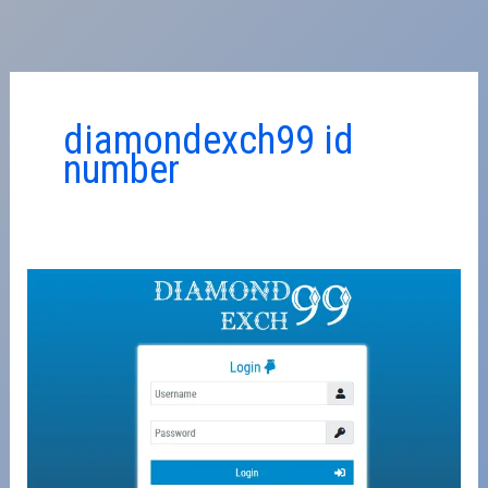
Skip
to
content
diamondexch99 id
number
Contact