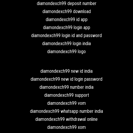
diamondexch99 deposit number
diamondexch99 download
diamondexch99 id app
diamondexch99 login app
diamondexch99 login id and password
diamondexch99 login india
diamondexch99 logo
diamondexch99 new id india
diamondexch99 new id login password
diamondexch99 number india
diamondexch99 support
diamondexch99 vom
diamondexch99 whatsapp number india
diamondexch99 withdrawal online
diamondexch99 xom