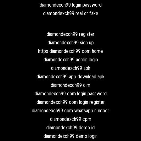
diamondexch99 login password
diamondexch99 real or fake
diamondexch99 register
diamondexch99 sign up
https diamondexch99 com home
diamondexch99 admin login
diamondexch99 apk
diamondexch99 app download apk
diamondexch99 cim
diamondexch99 com login password
diamondexch99 com login register
diamondexch99 com whatsapp number
diamondexch99 cpm
diamondexch99 demo id
diamondexch99 demo login