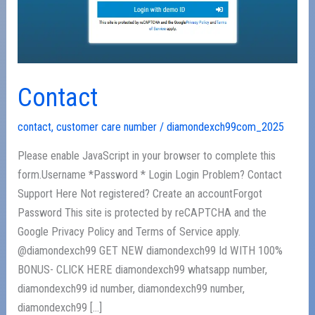
Contact
contact
,
customer care number
/
diamondexch99com_2025
Please enable JavaScript in your browser to complete this
form.Username *Password * Login Login Problem? Contact
Support Here Not registered? Create an account Forgot
Password This site is protected by reCAPTCHA and the
Google Privacy Policy and Terms of Service apply.
@diamondexch99 GET NEW diamondexch99 Id WITH 100%
BONUS- CLICK HERE diamondexch99 whatsapp number,
diamondexch99 id number, diamondexch99 number,
diamondexch99 […]