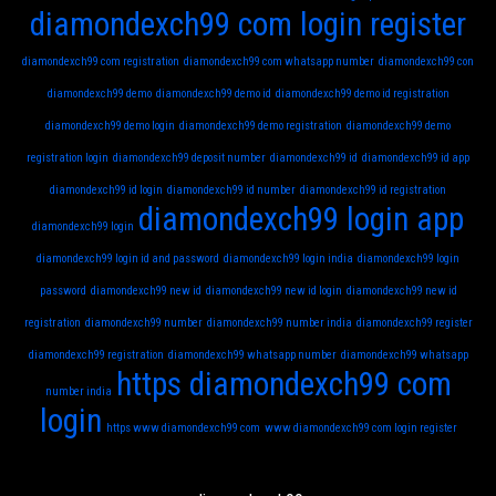
diamondexch99 com login register
diamondexch99 com registration
diamondexch99 com whatsapp number
diamondexch99 con
diamondexch99 demo
diamondexch99 demo id
diamondexch99 demo id registration
diamondexch99 demo login
diamondexch99 demo registration
diamondexch99 demo
registration login
diamondexch99 deposit number
diamondexch99 id
diamondexch99 id app
diamondexch99 id login
diamondexch99 id number
diamondexch99 id registration
diamondexch99 login app
diamondexch99 login
diamondexch99 login id and password
diamondexch99 login india
diamondexch99 login
password
diamondexch99 new id
diamondexch99 new id login
diamondexch99 new id
registration
diamondexch99 number
diamondexch99 number india
diamondexch99 register
diamondexch99 registration
diamondexch99 whatsapp number
diamondexch99 whatsapp
https diamondexch99 com
number india
login
https www diamondexch99 com
www diamondexch99 com login register