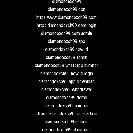
diamondexch99
diamondexch99 con
https www diamondexch99 com
https diamondexch99 com login
diamondexch99 com admin
diamondexch99 app
diamondexch99 new id
diamondexch99 admin
diamondexch99 whatsapp number
diamondexch99 new id login
diamondexch99 app download
diamondexch99 withdrawal
diamondexch99 demo
diamondexch99 number
https diamondexch99 com admin
diamondexch99 id login
diamondexch99 id number