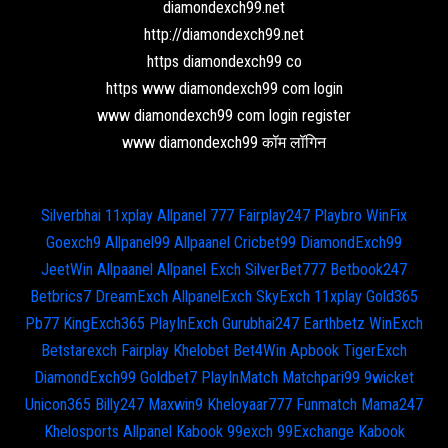
diamondexch99.net
http://diamondexch99.net
https diamondexch99 co
https www diamondexch99 com login
www diamondexch99 com login register
www diamondexch99 कॉम लॉगिन
Silverbhai
11xplay
Allpanel 777
Fairplay247
Playbro
WinFix
Goexch9
Allpanel99
Allpaanel
Cricbet99
DiamondExch99
JeetWin
Allpaanel
Allpanel Exch
SilverBet777
Betbook247
Betbrics7
DreamExch
AllpanelExch
SkyExch
11xplay
Gold365
Pb77
KingExch365
PlayInExch
Gurubhai247
Earthbetz
WinExch
Betstarexch
Fairplay
Khelobet
Bet4Win
Apbook
TigerExch
DiamondExch99
Goldbet7
PlayInMatch
Matchpari99
9wicket
Unicon365
Billy247
Maxwin9
Kheloyaar777
Funmatch
Mama247
Khelosports
Allpanel
Kabook
99exch
99Exchange
Kabook