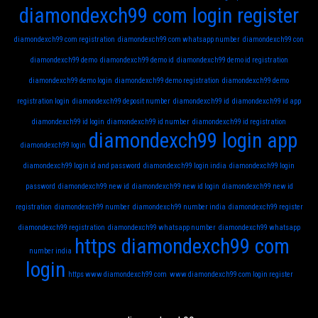
diamondexch99 com login register
diamondexch99 com registration
diamondexch99 com whatsapp number
diamondexch99 con
diamondexch99 demo
diamondexch99 demo id
diamondexch99 demo id registration
diamondexch99 demo login
diamondexch99 demo registration
diamondexch99 demo
registration login
diamondexch99 deposit number
diamondexch99 id
diamondexch99 id app
diamondexch99 id login
diamondexch99 id number
diamondexch99 id registration
diamondexch99 login app
diamondexch99 login
diamondexch99 login id and password
diamondexch99 login india
diamondexch99 login
password
diamondexch99 new id
diamondexch99 new id login
diamondexch99 new id
registration
diamondexch99 number
diamondexch99 number india
diamondexch99 register
diamondexch99 registration
diamondexch99 whatsapp number
diamondexch99 whatsapp
https diamondexch99 com
number india
login
https www diamondexch99 com
www diamondexch99 com login register