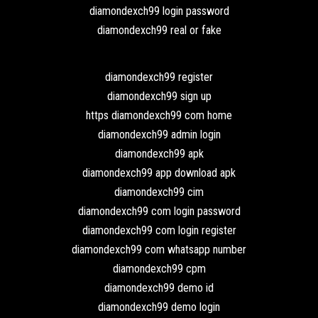
diamondexch99 login password
diamondexch99 real or fake
diamondexch99 register
diamondexch99 sign up
https diamondexch99 com home
diamondexch99 admin login
diamondexch99 apk
diamondexch99 app download apk
diamondexch99 cim
diamondexch99 com login password
diamondexch99 com login register
diamondexch99 com whatsapp number
diamondexch99 cpm
diamondexch99 demo id
diamondexch99 demo login