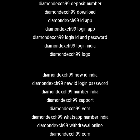
diamondexch99 deposit number
diamondexch99 download
diamondexch99 id app
diamondexch99 login app
diamondexch99 login id and password
diamondexch99 login india
diamondexch99 logo
diamondexch99 new id india
diamondexch99 new id login password
diamondexch99 number india
diamondexch99 support
diamondexch99 vom
diamondexch99 whatsapp number india
diamondexch99 withdrawal online
diamondexch99 xom