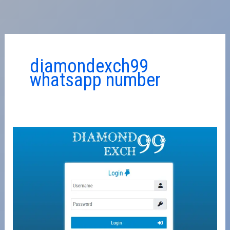
Skip
to
content
diamondexch99
whatsapp number
Contact