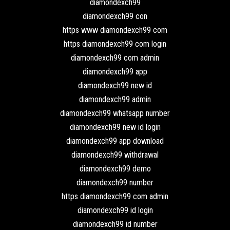
diamondexch99
diamondexch99 con
https www diamondexch99 com
https diamondexch99 com login
diamondexch99 com admin
diamondexch99 app
diamondexch99 new id
diamondexch99 admin
diamondexch99 whatsapp number
diamondexch99 new id login
diamondexch99 app download
diamondexch99 withdrawal
diamondexch99 demo
diamondexch99 number
https diamondexch99 com admin
diamondexch99 id login
diamondexch99 id number