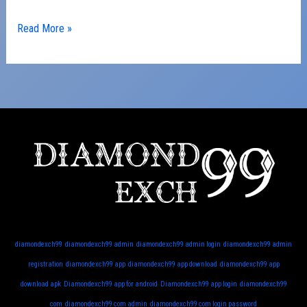
Read More »
diamondexch99
diamondexch99 admin
diamondexch99 admin login
diamondexch99 admin
registration
diamondexch99 app
diamondexch99 app download
diamondexch99 app
download apk
Diamondexch99 app for android
Diamondexch99 app login
diamondexch99
com
diamondexch99 com admin
diamondexch99 com login password