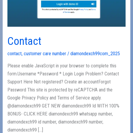
Contact
contact
,
customer care number
/
diamondexch99com_2025
Please enable JavaScript in your browser to complete this
form.Username *Password * Login Login Problem? Contact
Support Here Not registered? Create an account Forgot
Password This site is protected by reCAPTCHA and the
Google Privacy Policy and Terms of Service apply.
@diamondexch99 GET NEW diamondexch99 Id WITH 100%
BONUS- CLICK HERE diamondexch99 whatsapp number,
diamondexch99 id number, diamondexch99 number,
diamondexch99 […]